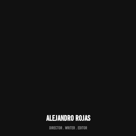
Alejandro Rojas
director . writer . editor